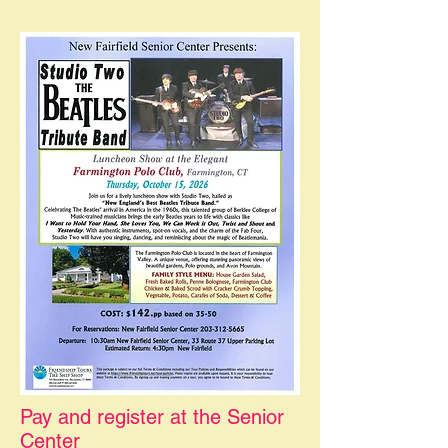
Pay and register at the Senior
Center