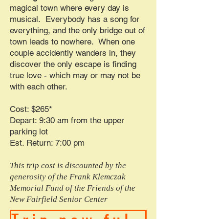
magical town where every day is
musical. Everybody has a song for
everything, and the only bridge out of
town leads to nowhere. When one
couple accidently wanders in, they
discover the only escape is finding
true love - which may or may not be
with each other.
Cost: $265*
Depart: 9:30 am from the upper
parking lot
Est. Return: 7:00 pm
This trip cost is discounted by the
generosity of the Frank Klemczak
Memorial Fund of the Friends of the
New Fairfield Senior Center