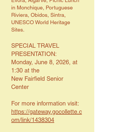
Evora, Algarve, Picnic Lunch
in Monchique, Portuguese
Riviera, Obidos, Sintra,
UNESCO World Heritage
Sites.
SPECIAL TRAVEL
PRESENTATION:
Monday, June 8, 2026, at
1:30 at the
New Fairfield Senior
Center
For more information visit:
https://gateway.gocollette.c
om/link/1438304