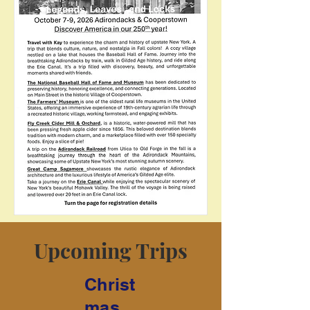
Upcoming Trips
Christ
mas