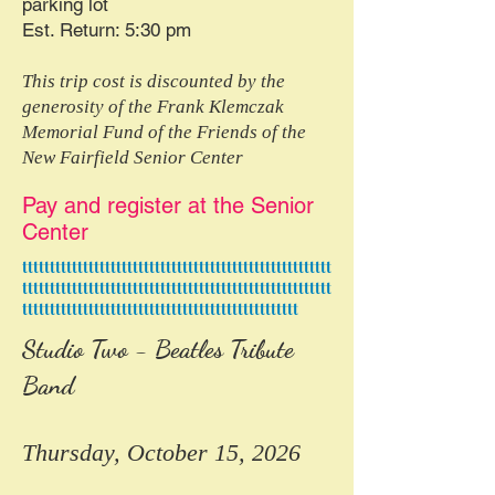
parking lot
Est. Return: 5:30 pm
This trip cost is discounted by the
generosity of the Frank Klemczak
Memorial Fund of the Friends of the
New Fairfield Senior Center
Pay and register at the Senior
Center
tttttttttttttttttttttttttttttttttttttttttttttttttttttttt
tttttttttttttttttttttttttttttttttttttttttttttttttttttttt
tttttttttttttttttttttttttttttttttttttttttttttttttt
Studio Two - Beatles Tribute
Band
Thursday, October 15, 2026