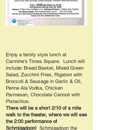
Enjoy a family style lunch at
Carmine's Times Square. Lunch will
include: Bread Basket, Mixed Green
Salad, Zucchini Fries, Rigatoni with
Broccoli & Sausage in Garlic & Oil,
Penne Ala Vodka, Chicken
Parmesan, Chocolate Cannoli with
Pistachios.
There will be a short 2/10 of a mile
walk to the theater, where we will see
the 2:00 performance of
Schmigadoon!
Schmigadoon the