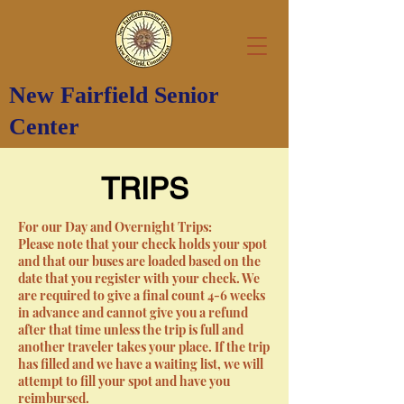
New Fairfield Senior
Center
TRIPS
For our Day and Overnight Trips:
Please note that your check holds your spot
and that our buses are loaded based on the
date that you register with your check. We
are required to give a final count 4-6 weeks
in advance and cannot give you a refund
after that time unless the trip is full and
another traveler takes your place. If the trip
has filled and we have a waiting list, we will
attempt to fill your spot and have you
reimbursed.