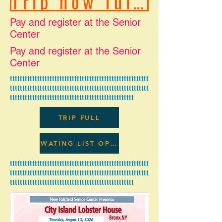
Trip now fu
Pay and register at the Senior
Center
Pay and register at the Senior
Center
tttttttttttttttttttttttttttttttttttttttttttttttttttttttt
tttttttttttttttttttttttttttttttttttttttttttttttttttttttt
tttttttttttttttttttttttttttttttttttttttttttttttttt
TRIP FULL
WATING LIST OPEN
tttttttttttttttttttttttttttttttttttttttttttttttttttttttt
tttttttttttttttttttttttttttttttttttttttttttttttttttttttt
tttttttttttttttttttttttttttttttttttttttttttttttttt