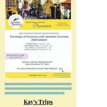
tttttttttttttttttttttttttttttttttttttttttttttttttttttttt
tttttttttttttttttttttttttttttttttttttttttttttttttttttttt
tttttttttttttttttttttttttttttttttttttttttttttttttt
Kay's Trips