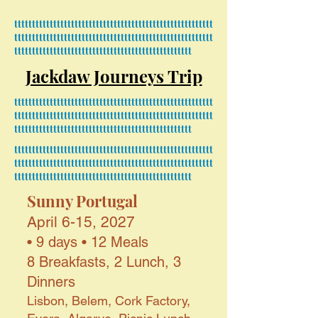
tttttttttttttttttttttttttttttttttttttttttttttttttttttttt
tttttttttttttttttttttttttttttttttttttttttttttttttttttttt
tttttttttttttttttttttttttttttttttttttttttttttttttt
Jackdaw Journeys Trip
tttttttttttttttttttttttttttttttttttttttttttttttttttttttt
tttttttttttttttttttttttttttttttttttttttttttttttttttttttt
tttttttttttttttttttttttttttttttttttttttttttttttttt
tttttttttttttttttttttttttttttttttttttttttttttttttttttttt
tttttttttttttttttttttttttttttttttttttttttttttttttttttttt
tttttttttttttttttttttttttttttttttttttttttttttttttt
Sunny Portugal
April 6-15, 2027
• 9 days • 12 Meals
8 Breakfasts, 2 Lunch, 3
Dinners
Lisbon, Belem, Cork Factory,