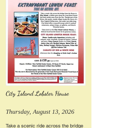
City Island Lobster House
Thursday, August 13, 2026
Take a scenic ride across the bridge