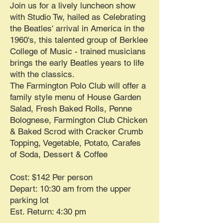
Join us for a lively luncheon show
with Studio Tw, hailed as Celebrating
the Beatles' arrival in America in the
1960's, this talented group of Berklee
College of Music - trained musicians
brings the early Beatles years to life
with the classics.
The Farmington Polo Club will offer a
family style menu of House Garden
Salad, Fresh Baked Rolls, Penne
Bolognese, Farmington Club Chicken
& Baked Scrod with Cracker Crumb
Topping, Vegetable, Potato, Carafes
of Soda, Dessert & Coffee
Cost: $142 Per person
Depart: 10:30 am from the upper
parking lot
Est. Return: 4:30 pm