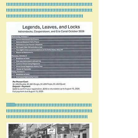
tttttttttttttttttttttttttttttttttttttttttttttttttttttttt
tttttttttttttttttttttttttttttttttttttttttttttttttttttttt
tttttttttttttttttttttttttttttttttttttttttttttttttt
llllllltttttttttttttttttttttttttttttttttttttttttttttttttt
tttttttttttttttttttttttttttttttttttttttttttttttttttttttt
ttttttttttttttttttttttttttttttttttttttttttttttttttttt