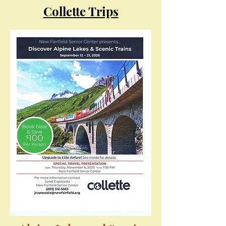
Collette Trips