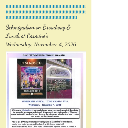
tttttttttttttttttttttttttttttttttttttttttttttttttttttttt
tttttttttttttttttttttttttttttttttttttttttttttttttttttttt
tttttttttttttttttttttttttttttttttttttttttttttttttt
Schmigadoon on Broadway &
Lunch at Carmine's
Wednesday, November 4, 2026