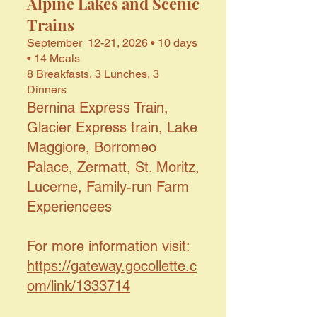
Alpine Lakes and Scenic
Trains
September 12-21, 2026 • 10 days
• 14 Meals
8 Breakfasts, 3 Lunches, 3
Dinners
Bernina Express Train,
Glacier Express train, Lake
Maggiore, Borromeo
Palace, Zermatt, St. Moritz,
Lucerne, Family-run Farm
Experiencees
For more information visit:
https://gateway.gocollette.c
om/link/1333714