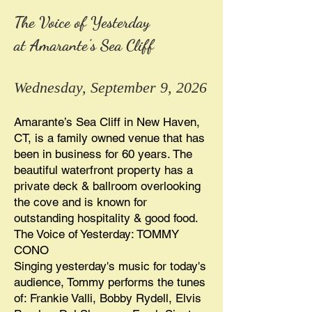
The Voice of Yesterday
at Amarante's Sea Cliff
Wednesday, September 9, 2026
Amarante’s Sea Cliff in New Haven,
CT, is a family owned venue that has
been in business for 60 years. The
beautiful waterfront property has a
private deck & ballroom overlooking
the cove and is known for
outstanding hospitality & good food.
The Voice of Yesterday: TOMMY
CONO
Singing yesterday's music for today's
audience, Tommy performs the tunes
of: Frankie Valli, Bobby Rydell, Elvis