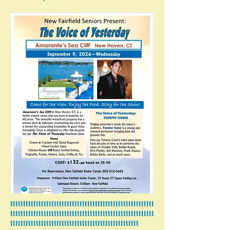
tttttttttttttttttttttttttttttttttttttttttttttttttttttttt
tttttttttttttttttttttttttttttttttttttttttttttttttttttttt
tttttttttttttttttttttttttttttttttttttttttttttttttt