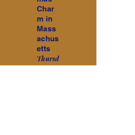
Char
m in
Mass
achus
etts
Thursd
ay,
Decem
ber 3,
2026
Mistle
toe
and