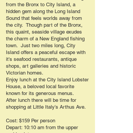
from the Bronx to City Island, a
hidden gem along the Long Island
Sound that feels worlds away from
the city. Though part of the Bronx,
this quaint, seaside village exudes
the charm of a New England fishing
town. Just two miles long, City
Island offers a peaceful escape with
it's seafood restaurants, antique
shops, art galleries and historic
Victorian homes.
Enjoy lunch at the City Island Lobster
House, a beloved local favorite
known for its generous menus.
After lunch there will be time for
shopping at Little Italy's Arthus Ave.
Cost: $159 Per person
Depart: 10:10 am from the upper