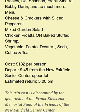
Presley, Del Shannon, Frank Sinatra,
Bobby Darin, and so much more.
Menu
Cheese & Crackers with Sliced
Pepperoni
Mixed Garden Salad
Chicken Picatta OR Baked Stuffed
Shrimp,
Vegetable, Potato, Dessert, Soda,
Coffee & Tea
Cost: $132 per person
Depart: 9:45 from the New Fairfield
Senior Center upper lot
Estimated return: 5:00 pm
This trip cost is discounted by the
generosity of the Frank Klemczak
Memorial Fund of the Friends of the
New Fairfield Senior Center