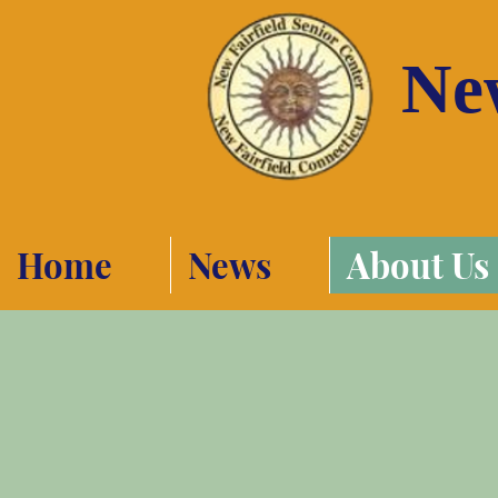
New
Home
News
About Us