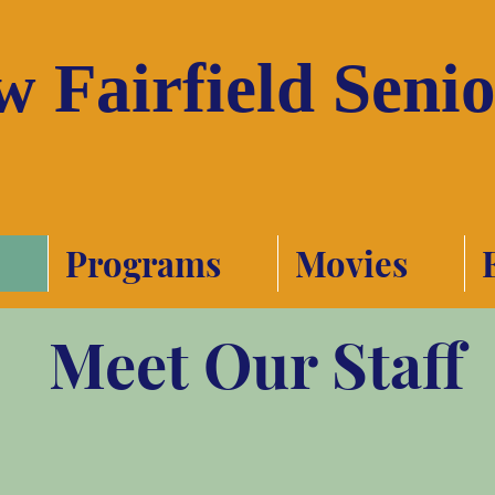
 Fairfield Seni
Programs
Movies
Meet Our Staff