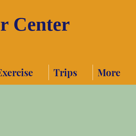
or Center
Exercise
Trips
More