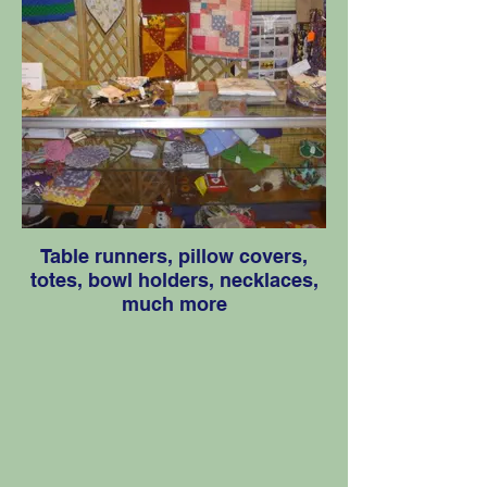
Table runners, pillow covers,
totes, bowl holders, necklaces,
much more