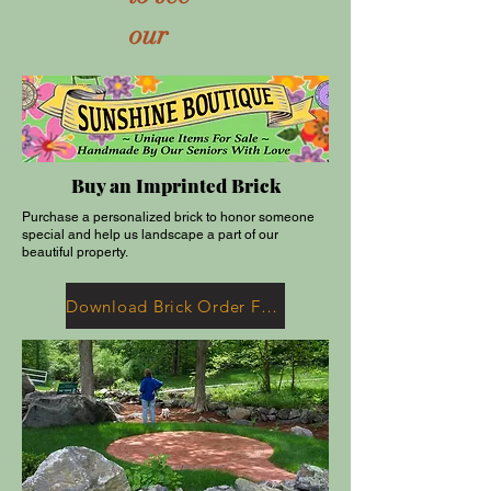
our
Buy an Imprinted Brick
Purchase a personalized brick to honor someone
special and help us landscape a part of our
beautiful property.
Download Brick Order Form