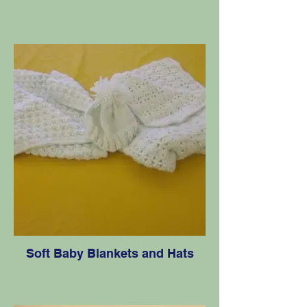
Soft Baby Blankets and Hats