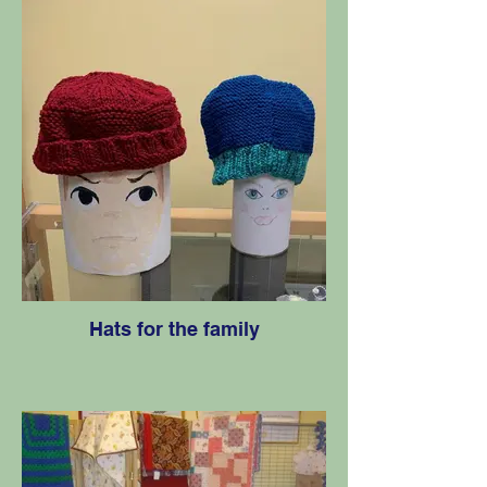
Hats for the family