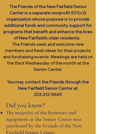
The Friends of the New Fairfield Senior
Center is a separate nonprofit 501(c)3
organization whose purpose is to provide
additional funds and community support for
programs that benefit and enhance the lives
of New Fairfield's older residents.
The Friends seek and welcome new
members and fresh ideas for their projects
and fundraising events. Meetings are held on
the third Wednesday of the month at the
Senior Center.
You may contact the Friends through the
New Fairfield Senior Center at
203-312-5665
Did you know?
The majority of the furniture and
equipment at the Senior Center was
purchased by the Friends of the New
Fairfield Senior Center.