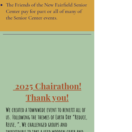
The Friends of the New Fairfield Senior
Center pay for part or all of many of
the Senior Center events.
2025 Chairathon!
Thank you!
We created a townwide event to benefit all of
us. Following the themes of Earth Day “Reduce,
Reuse, ”, We challenged groups and
individuals to take a used wooden chair and