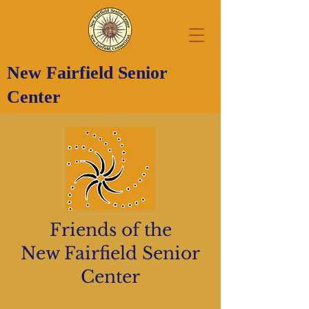
New Fairfield Senior
Center
Friends of the
New Fairfield Senior
Center