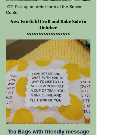
OR Pick up an order form at the Senior
Center
New Fairfield Craft and Bake Sale in
October
xxxxxxxxxxxxxxxxxx
Tea Bags with friendly message