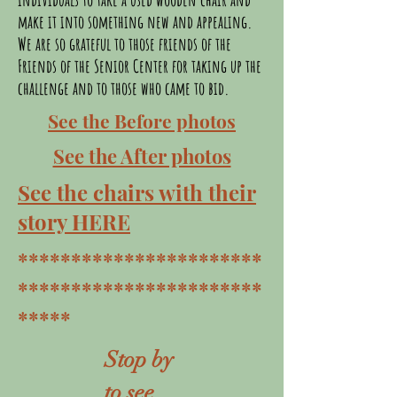
make it into something new and appealing.
We are so grateful to those friends of the
Friends of the Senior Center for taking up the
challenge and to those who came to bid.
See the Before photos
See the After photos
See the chairs with their
story HERE
***********************
***********************
*****
Stop by
to see