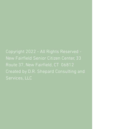
Copyright 2022 - All Rights Reserved -
New Fairfield Senior Citizen Center, 33
Route 37, New Fairfield, CT 06812
Created by D.R. Shepard Consulting and
Services, LLC