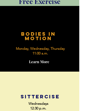
Free Exercise
bodies in
motion
Monday, Wednesday, Thursday
11:00 a.m.
Learn More
sittercise
Wednesdays
12:30 p.m.