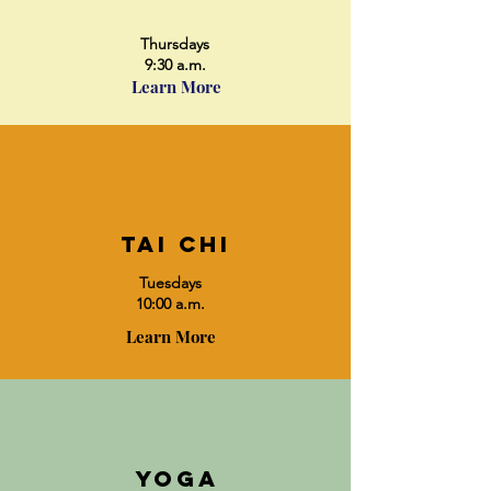
Thursdays
9:30 a.m.
Learn More
Tai chi
Tuesdays
10:00 a.m.
Learn More
yoga