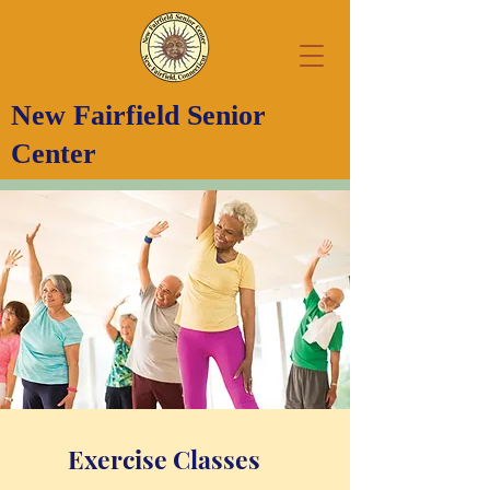
New Fairfield Senior
Center
Exercise Classes