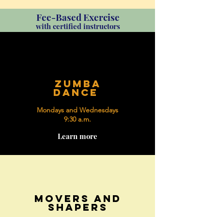
Fee-Based Exercise
with certified instructors
zumba
dance
Mondays and Wednesdays
9:30 a.m.
Learn more
movers and
shapers