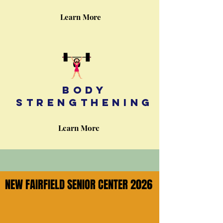
Learn More
Body
strengthening
Learn More
NEW FAIRFIELD SENIOR CENTER 2026
NEW FAIRFIELD SENIOR CENTER 2026