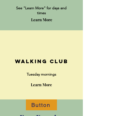
See "Lear
n More" for days and
times
Learn More
Walking Club
Tuesday mornings
Learn More
Button