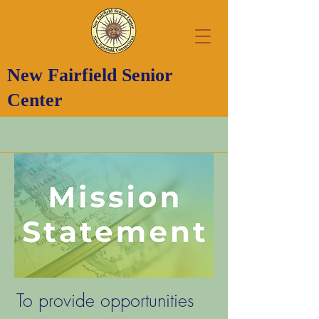
New Fairfield Senior
Center
To provide opportunities