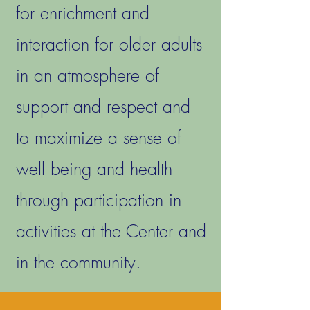
for enrichment and
interaction for older adults
in an atmosphere of
support and respect and
to maximize a sense of
well being and health
through participation in
activities at the Center and
in the community.