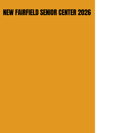
NEW FAIRFIELD SENIOR CENTER 2026
NEW FAIRFIELD SENIOR CENTER 2026