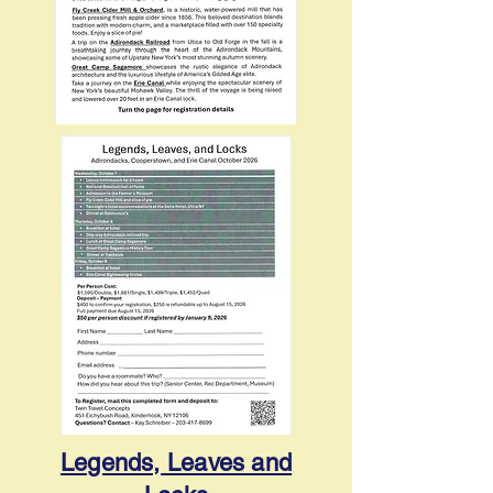
Legends, Leaves and