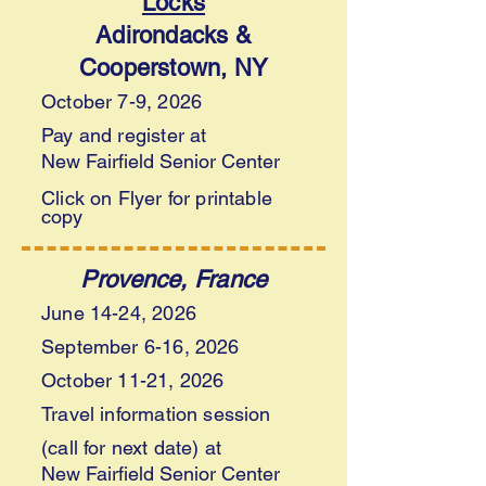
Locks
Adirondacks &
Cooperstown, NY
October 7-9, 2026
Pay and register at
New Fairfield Senior Center
Click on Flyer for printable
copy
Provence,
France
June 14-24, 2026
September 6-16, 2026
October 11-21, 2026
Travel information session
(call for next date) at
New Fairfield Senior Center