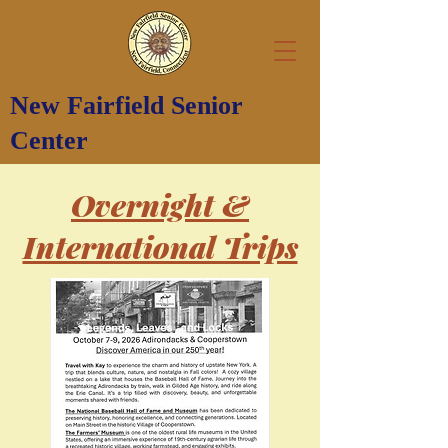
New Fairfield Senior
Center
Overnight &
International Trips