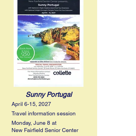
Sunny Portugal
April 6-15, 2027
Travel information session
Monday, June 8
at
New Fairfield Senior Center