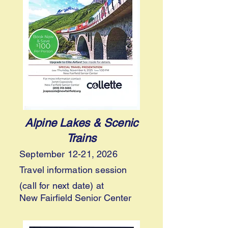
Alpine Lakes & Scenic
Trains
September 12-21, 2026
Travel information session
(call for next date) at
New Fairfield Senior Center