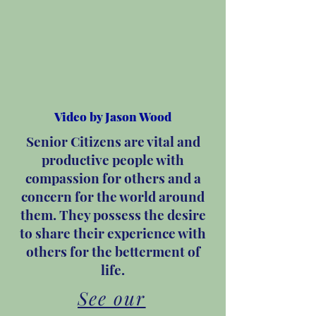
Video by Jason Wood
Senior Citizens are vital and
productive people with
compassion for others and a
concern for the world around
them. They possess the desire
to share their experience with
others for the betterment of
life.
See our