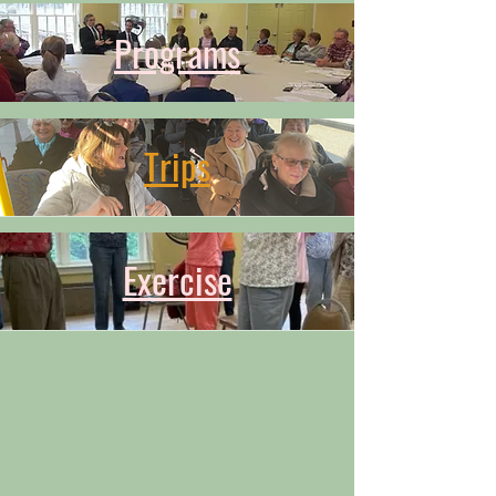
Programs
Trips
Exercise