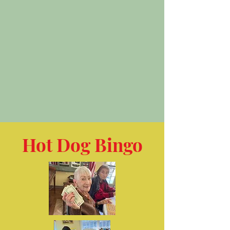
Hot Dog Bingo