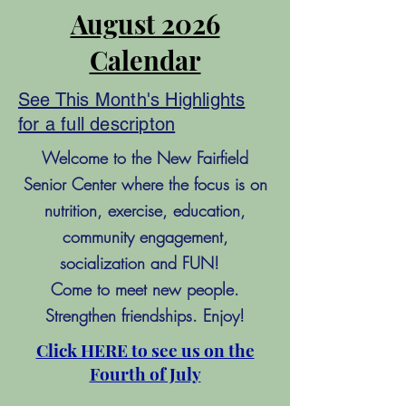
August 2026
Calendar
See This Month's Highlights
for a full descripton
Welcome to the New Fairfield
Senior Center where the focus is on
nutrition, exercise, education,
community engagement,
socialization and FUN!
Come to meet new people.
Strengthen friendships. Enjoy!
Click HERE to see us on the
Fourth of July