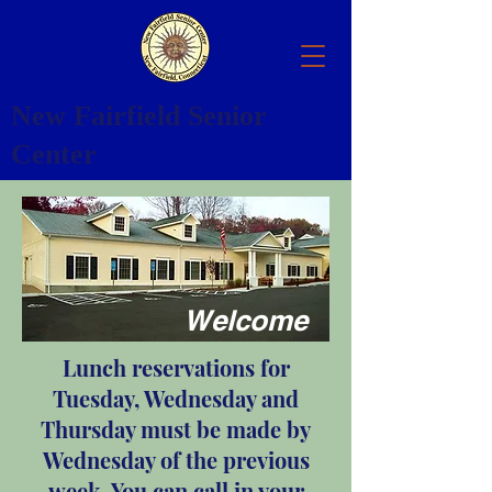
New Fairfield Senior
Center
Welcome
Lunch reservations for
Tuesday, Wednesday and
Thursday must be made by
Wednesday of the previous
week. You can call in your