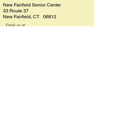
New Fairfield Senior Center
33 Route 37
New Fairfield, CT 06812
Email us at:
seniorcenter@newfairfield.org
Phone:
203-312-5665
Fax:
203-312-5667
Bus Reservations
203-744-4070
(make reservations at least 1 day
in advance)
Senior Center lunches
203-312-
5665
Meals on Wheels
1-800-994-9422
Department of Social Services
203-312-5669