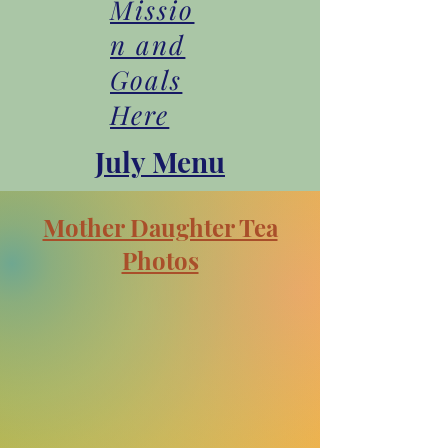
Missio
n and
Goals
Here
July Menu
Mother Daughter Tea
Photos