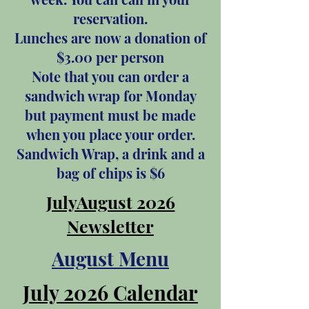
reservation.
Lunches are now a donation of
$3.00 per person
Note that you can order a
sandwich wrap for Monday
but payment must be made
when you place your order.
Sandwich Wrap, a drink and a
bag of chips is $6
JulyAugust 2026
Newsletter
August Menu
July 2026 Calendar